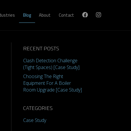
dustries
Blog
About
Contact
RECENT POSTS
Clash Detection Challenge
(Tight Spaces) [Case Study]
Choosing The Right
Equipment For A Boiler
Room Upgrade [Case Study]
CATEGORIES
Case Study