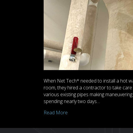
When Net Tech* needed to install a hot wa
room, they hired a contractor to take care 
various existing pipes making maneuvering d
spending nearly two days…
Read More