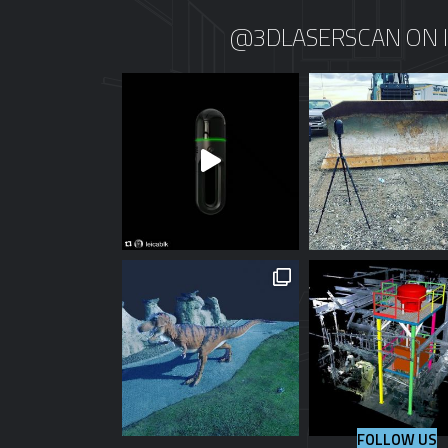
@3DLASERSCAN ON 
FOLLOW US