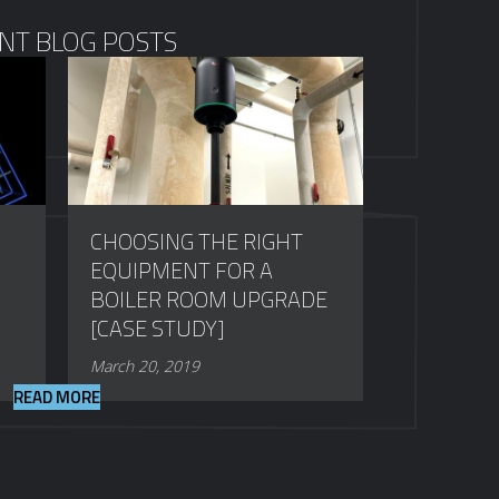
NT BLOG POSTS
CHOOSING THE RIGHT
EQUIPMENT FOR A
BOILER ROOM UPGRADE
[CASE STUDY]
March 20, 2019
READ MORE