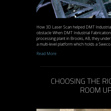
How 3D Laser Scan helped DMT Industrial 
obstacle When DMT Industrial Fabrication 
processing plant in Brooks, AB, they unde
a multi-level platform which holds a Swec
Read More
CHOOSING THE RI
ROOM UP