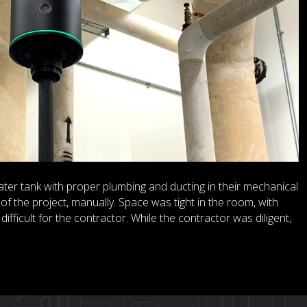
ter tank with proper plumbing and ducting in their mechanical
of the project, manually. Space was tight in the room, with
ifficult for the contractor. While the contractor was diligent,