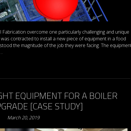
Fabrication overcome one particularly challenging and unique
was contracted to install a new piece of equipment in a food
rstood the magnitude of the job they were facing. The equipment
o…
GHT EQUIPMENT FOR A BOILER
GRADE [CASE STUDY]
March 20, 2019