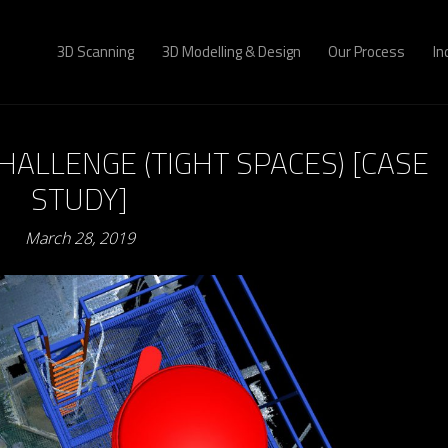
3D Scanning
3D Modelling & Design
Our Process
In
HALLENGE (TIGHT SPACES) [CASE
STUDY]
March 28, 2019