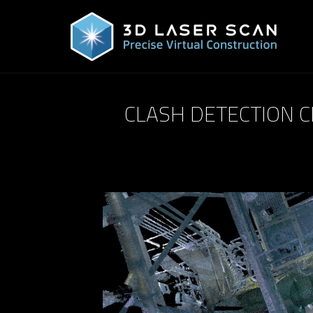
CLASH DETECTION C