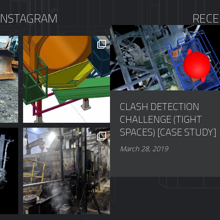
INSTAGRAM
RECE
CLASH DETECTION
CHALLENGE (TIGHT
SPACES) [CASE STUDY]
March 28, 2019