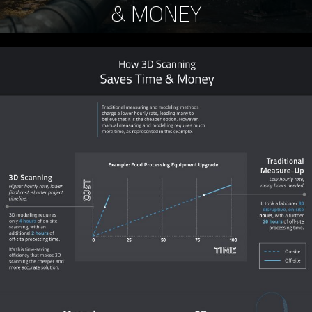
& MONEY