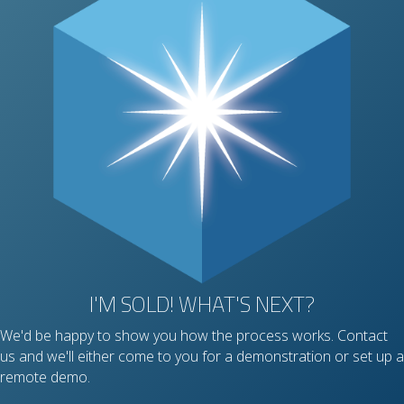
I'M SOLD! WHAT'S NEXT?
We'd be happy to show you how the process works. Contact
us and we'll either come to you for a demonstration or set up a
remote demo.