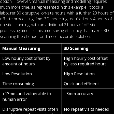
option. However, manual measuring and modelling requires
much more time, as represented in this example. It took a
labourer 80 disruptive, on-site hours, with a further 20 hours of
off-site processing time. 3D modelling required only 4 hours of
on-site scanning, with an additional 2 hours of off-site
processing time. It’s this time-saving efficiency that makes 3D
scanning the cheaper and more accurate solution.
Manual Measuring
3D Scanning
Low hourly cost offset by
High hourly cost offset
amount of hours
by less required hours
Low Resolution
High Resolution
Time consuming
Quick and efficient
±13mm and vulnerable to
±3mm accuracy
human error
Disruptive repeat visits often
No repeat visits needed