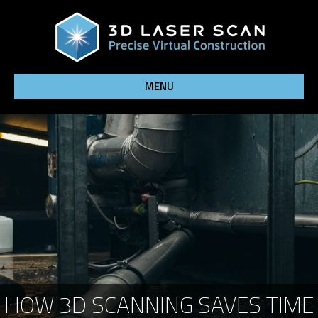
MENU
HOW 3D SCANNING SAVES TIME