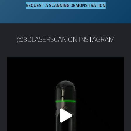
REQUEST A SCANNING DEMONSTRATION
@3DLASERSCAN ON INSTAGRAM