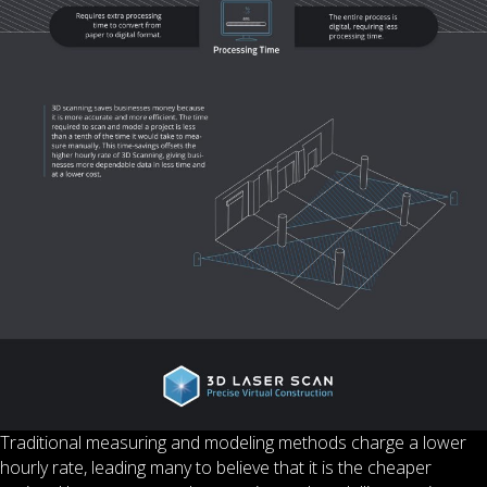
Traditional measuring and modeling methods charge a lower
hourly rate, leading many to believe that it is the cheaper