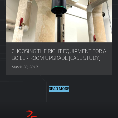
CHOOSING THE RIGHT EQUIPMENT FOR A
BOILER ROOM UPGRADE [CASE STUDY]
March 20, 2019
READ MORE