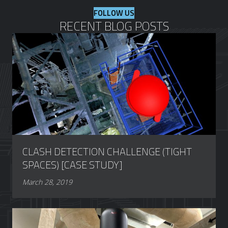
FOLLOW US
RECENT BLOG POSTS
CLASH DETECTION CHALLENGE (TIGHT
SPACES) [CASE STUDY]
March 28, 2019