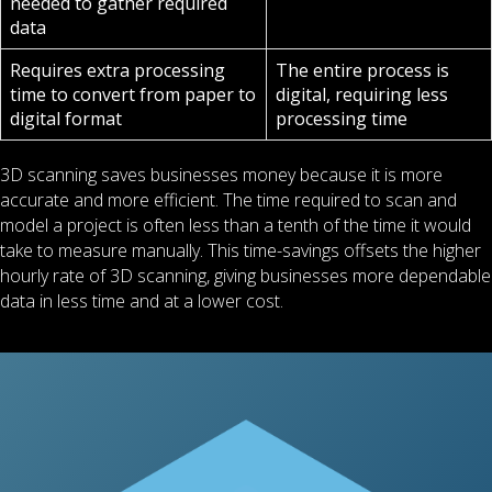
needed to gather required
data
Requires extra processing
The entire process is
time to convert from paper to
digital, requiring less
digital format
processing time
3D scanning saves businesses money because it is more
accurate and more efficient. The time required to scan and
model a project is often less than a tenth of the time it would
take to measure manually. This time-savings offsets the higher
hourly rate of 3D scanning, giving businesses more dependable
data in less time and at a lower cost.