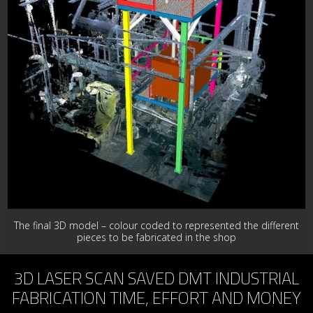
The final 3D model – colour coded to represented the different
pieces to be fabricated in the shop
3D LASER SCAN SAVED DMT INDUSTRIAL
FABRICATION TIME, EFFORT AND MONEY