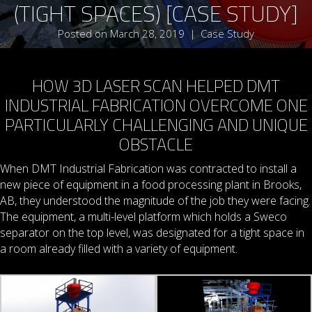
(TIGHT SPACES) [CASE STUDY]
Posted on March 28, 2019
|
Case Study
HOW 3D LASER SCAN HELPED DMT
INDUSTRIAL FABRICATION OVERCOME ONE
PARTICULARLY CHALLENGING AND UNIQUE
OBSTACLE
When DMT Industrial Fabrication was contracted to install a
new piece of equipment in a food processing plant in Brooks,
AB, they understood the magnitude of the job they were facing.
The equipment, a multi-level platform which holds a Sweco
separator on the top level, was designated for a tight space in
a room already filled with a variety of equipment.