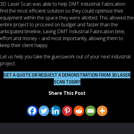
3D Laser Scan was able to help DMT Industrial Fabrication
find the most efficient solution so they could optimize their
equipment within the space they were allotted. This allowed the
entire project to proceed on budget and faster than the
anticipated timeline, saving DMT Industrial Fabrication time,
effort and money – and most importantly, allowing them to
keep their client happy.
Let us help you take the guesswork out of your next industrial
project.
GET A QUOTE OR REQUEST A DEMONSTRATION FROM 3D LASER
SCAN TODAY!
Share This Post