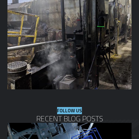
FOLLOW US
RECENT BLOG POSTS