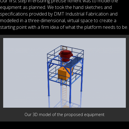
Our first step in ensuring precise fitment was to model the
equipment as planned. We took the hand sketches and
specifications provided by DMT Industrial Fabrication and
modelled in a three-dimensional, virtual space to create a
starting point with a firm idea of what the platform needs to be.
Our 3D model of the proposed equipment