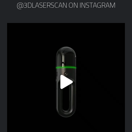
@3DLASERSCAN ON INSTAGRAM