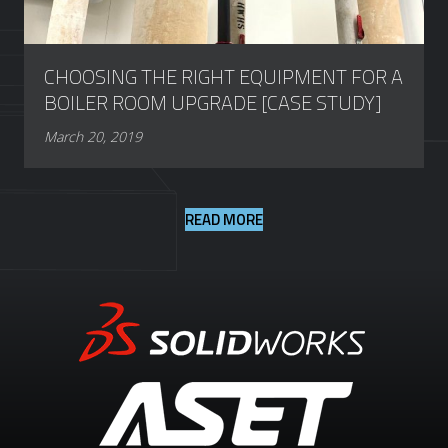
CHOOSING THE RIGHT EQUIPMENT FOR A
BOILER ROOM UPGRADE [CASE STUDY]
March 20, 2019
READ MORE