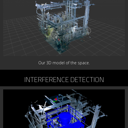
Our 3D model of the space.
INTERFERENCE DETECTION