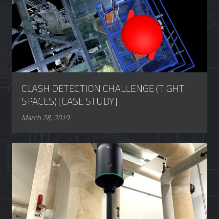
CLASH DETECTION CHALLENGE (TIGHT
SPACES) [CASE STUDY]
March 28, 2019