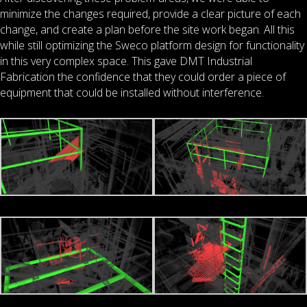
minimize the changes required, provide a clear picture of each
change, and create a plan before the site work began. All this
while still optimizing the Sweco platform design for functionality
in this very complex space. This gave DMT Industrial
Fabrication the confidence that they could order a piece of
equipment that could be installed without interference.