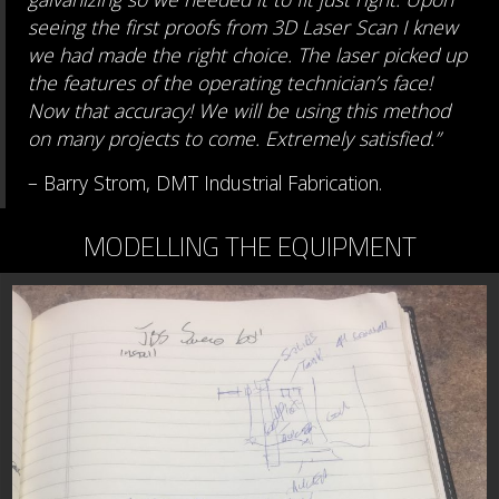
seeing the first proofs from 3D Laser Scan I knew
we had made the right choice. The laser picked up
the features of the operating technician’s face!
Now that accuracy! We will be using this method
on many projects to come. Extremely satisfied.”
– Barry Strom, DMT Industrial Fabrication.
MODELLING THE EQUIPMENT