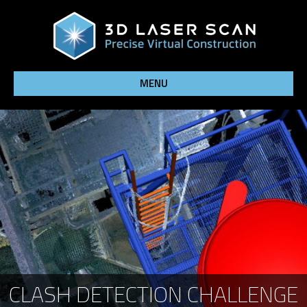
MENU
CLASH DETECTION CHALLENGE