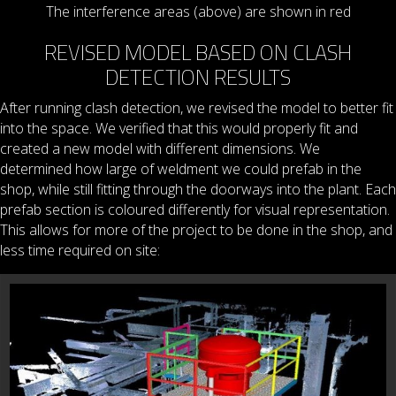
The interference areas (above) are shown in red
REVISED MODEL BASED ON CLASH
DETECTION RESULTS
After running clash detection, we revised the model to better fit
into the space. We verified that this would properly fit and
created a new model with different dimensions. We
determined how large of weldment we could prefab in the
shop, while still fitting through the doorways into the plant. Each
prefab section is coloured differently for visual representation.
This allows for more of the project to be done in the shop, and
less time required on site: