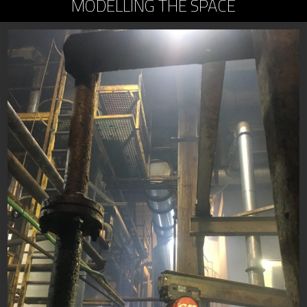
MODELLING THE SPACE