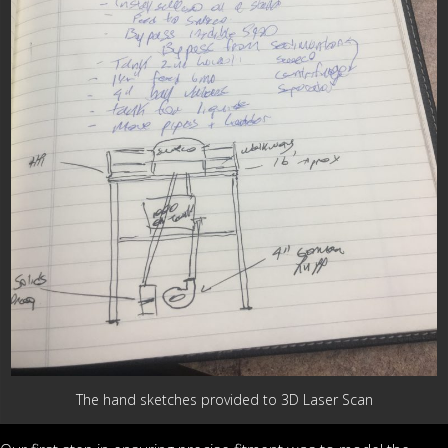
The hand sketches provided to 3D Laser Scan