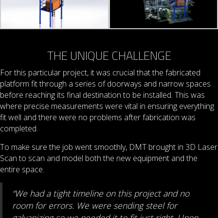
THE UNIQUE CHALLENGE
For this particular project, it was crucial that the fabricated
platform fit through a series of doorways and narrow spaces
before reaching its final destination to be installed. This was
where precise measurements were vital in ensuring everything
fit well and there were no problems after fabrication was
completed.
To make sure the job went smoothly, DMT brought in 3D Laser
Scan to scan and model both the new equipment and the
entire space.
“We had a tight timeline on this project and no
room for errors. We were sending steel for
galvanizing so we needed it to fit just right. Upon