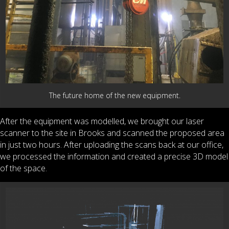
The future home of the new equipment.
After the equipment was modelled, we brought our laser
scanner to the site in Brooks and scanned the proposed area
in just two hours. After uploading the scans back at our office,
we processed the information and created a precise 3D model
of the space.