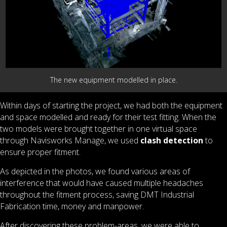
The new equipment modelled in place.
Within days of starting the project, we had both the equipment
and space modelled and ready for their test fitting. When the
two models were brought together in one virtual space
through Navisworks Manage, we used
clash detection
to
ensure proper fitment.
As depicted in the photos, we found various areas of
interference that would have caused multiple headaches
throughout the fitment process, saving DMT Industrial
Fabrication time, money and manpower.
After discovering these problem-areas, we were able to